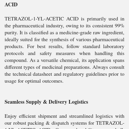
ACID
TETRAZOL-1-YL-ACETIC ACID is primarily used in
the pharmaceutical industry, owing to its consistent 99%
purity. It is classified as a medicine-grade raw ingredient,
ideally suited for the synthesis of various pharmaceutical
products. For best results, follow standard laboratory
protocols and safety measures when handling this
compound. As a versatile chemical, its application spans
different types of medicinal preparations. Always consult
the technical datasheet and regulatory guidelines prior to
usage for optimal outcomes.
Seamless Supply & Delivery Logistics
Enjoy efficient shipment and streamlined logistics with
our robust packing & dispatch systems for TETRAZOL-