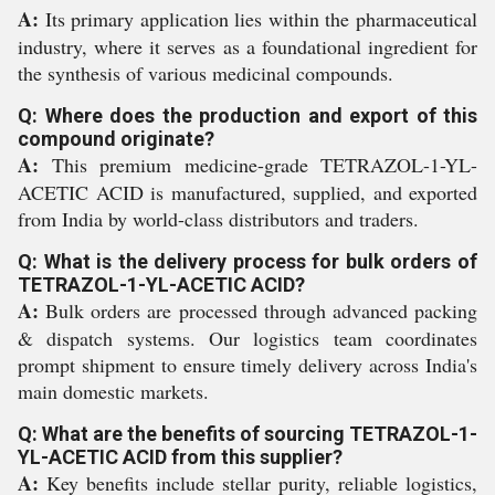
A:
Its primary application lies within the pharmaceutical
industry, where it serves as a foundational ingredient for
the synthesis of various medicinal compounds.
Q: Where does the production and export of this
compound originate?
A:
This premium medicine-grade TETRAZOL-1-YL-
ACETIC ACID is manufactured, supplied, and exported
from India by world-class distributors and traders.
Q: What is the delivery process for bulk orders of
TETRAZOL-1-YL-ACETIC ACID?
A:
Bulk orders are processed through advanced packing
& dispatch systems. Our logistics team coordinates
prompt shipment to ensure timely delivery across India's
main domestic markets.
Q: What are the benefits of sourcing TETRAZOL-1-
YL-ACETIC ACID from this supplier?
A:
Key benefits include stellar purity, reliable logistics,