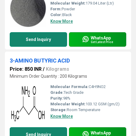
Molecular Weight:
179.04 Liter (Ltr)
Form:
Powder
Color:
Black
Know More
WhatsApp
Send Inquiry
Get Latest Price
3-AMINO BUTYRIC ACID
Price: 850 INR
/
Kilograms
Minimum Order Quantity : 200 Kilograms
Molecular Formula:
C4H9NO2
Grade:
Tech Grade
Purity:
98%
Molecular Weight:
103.12 GSM (gm/2)
Storage:
Room Temperature
Know More
WhatsApp
Send Inquiry