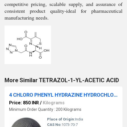
competitive pricing, scalable supply, and assurance of
consistent product quality-ideal for pharmaceutical
manufacturing needs.
More Similar TETRAZOL-1-YL-ACETIC ACID
4 CHLORO PHENYL HYDRAZINE HYDROCHLORIDE
Price: 850 INR
/
Kilograms
Minimum Order Quantity : 200 Kilograms
Place of Origin:
India
CAS No:
1073-70-7