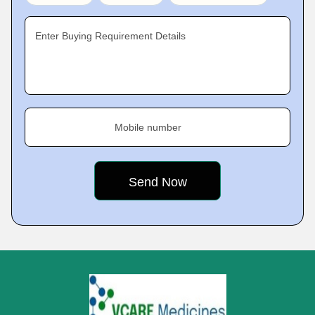
Enter Buying Requirement Details
Mobile number