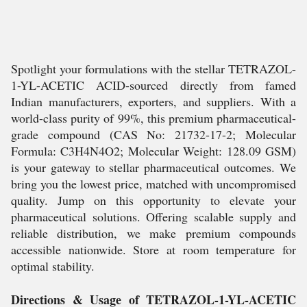
Spotlight your formulations with the stellar TETRAZOL-
1-YL-ACETIC ACID-sourced directly from famed
Indian manufacturers, exporters, and suppliers. With a
world-class purity of 99%, this premium pharmaceutical-
grade compound (CAS No: 21732-17-2; Molecular
Formula: C3H4N4O2; Molecular Weight: 128.09 GSM)
is your gateway to stellar pharmaceutical outcomes. We
bring you the lowest price, matched with uncompromised
quality. Jump on this opportunity to elevate your
pharmaceutical solutions. Offering scalable supply and
reliable distribution, we make premium compounds
accessible nationwide. Store at room temperature for
optimal stability.
Directions & Usage of TETRAZOL-1-YL-ACETIC