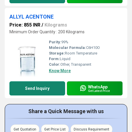
ALLYL ACENTONE
Price: 855 INR
/
Kilograms
Minimum Order Quantity : 200 Kilograms
Purity:
99%
Molecular Formula:
C6H10O
Storage:
Room Temperature
Form:
Liquid
Color:
Other, Transparent
Know More
WhatsApp
Send Inquiry
Get Latest Price
Share a Quick Message with us
Get Quotation
Get Price List
Discuss Requirement