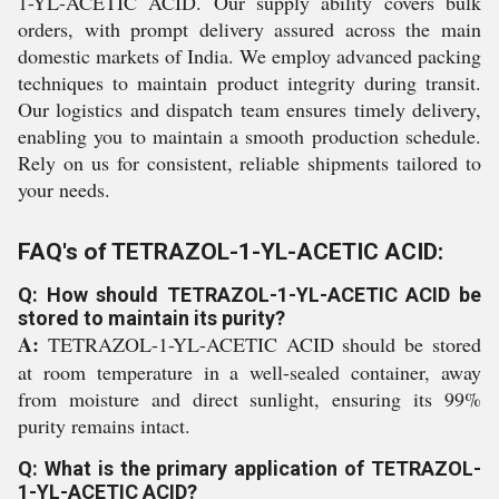
1-YL-ACETIC ACID. Our supply ability covers bulk
orders, with prompt delivery assured across the main
domestic markets of India. We employ advanced packing
techniques to maintain product integrity during transit.
Our logistics and dispatch team ensures timely delivery,
enabling you to maintain a smooth production schedule.
Rely on us for consistent, reliable shipments tailored to
your needs.
FAQ's of TETRAZOL-1-YL-ACETIC ACID:
Q: How should TETRAZOL-1-YL-ACETIC ACID be
stored to maintain its purity?
A:
TETRAZOL-1-YL-ACETIC ACID should be stored
at room temperature in a well-sealed container, away
from moisture and direct sunlight, ensuring its 99%
purity remains intact.
Q: What is the primary application of TETRAZOL-
1-YL-ACETIC ACID?