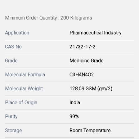
Minimum Order Quantity : 200 Kilograms
Application
Pharmaceutical Industry
CAS No
21732-17-2
Grade
Medicine Grade
Molecular Formula
C3H4N4O2
Molecular Weight
128.09 GSM (gm/2)
Place of Origin
India
Purity
99%
Storage
Room Temperature