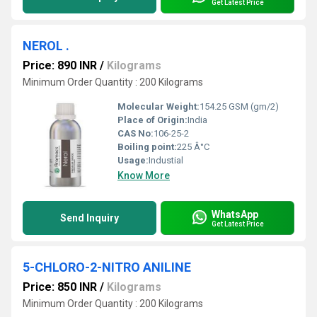
Get Latest Price
NEROL .
Price: 890 INR
/
Kilograms
Minimum Order Quantity : 200 Kilograms
Molecular Weight:
154.25 GSM (gm/2)
Place of Origin:
India
CAS No:
106-25-2
Boiling point:
225 Â°C
Usage:
Industial
Know More
WhatsApp
Send Inquiry
Get Latest Price
5-CHLORO-2-NITRO ANILINE
Price: 850 INR
/
Kilograms
Minimum Order Quantity : 200 Kilograms