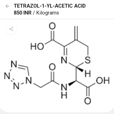
TETRAZOL-1-YL-ACETIC ACID
850 INR
/ Kilograms