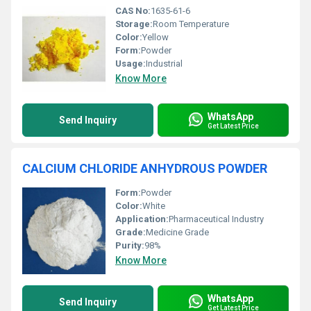
CAS No:
1635-61-6
Storage:
Room Temperature
Color:
Yellow
Form:
Powder
Usage:
Industrial
Know More
WhatsApp
Send Inquiry
Get Latest Price
CALCIUM CHLORIDE ANHYDROUS POWDER
Form:
Powder
Color:
White
Application:
Pharmaceutical Industry
Grade:
Medicine Grade
Purity:
98%
Know More
WhatsApp
Send Inquiry
Get Latest Price