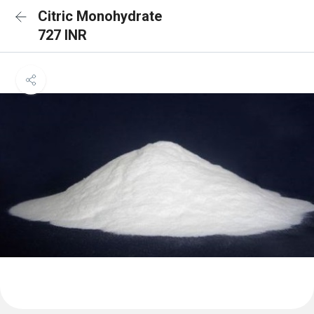
Citric Monohydrate
727 INR