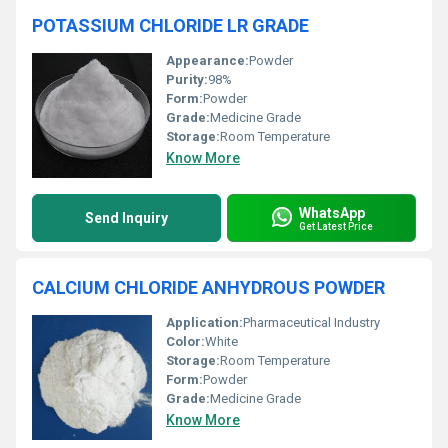
POTASSIUM CHLORIDE LR GRADE
Appearance:
Powder
Purity:
98%
Form:
Powder
Grade:
Medicine Grade
Storage:
Room Temperature
Know More
WhatsApp
Send Inquiry
Get Latest Price
CALCIUM CHLORIDE ANHYDROUS POWDER
Application:
Pharmaceutical Industry
Color:
White
Storage:
Room Temperature
Form:
Powder
Grade:
Medicine Grade
Know More