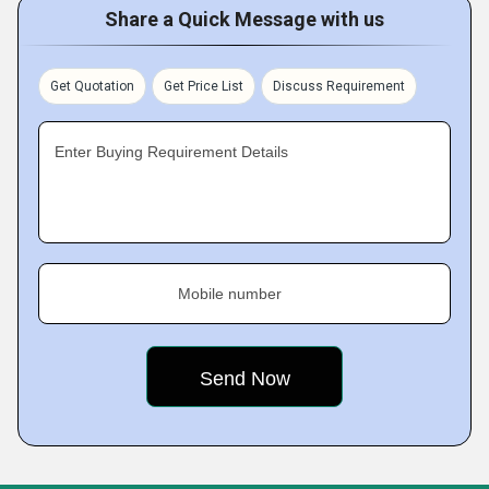
Share a Quick Message with us
Get Quotation
Get Price List
Discuss Requirement
Enter Buying Requirement Details
Mobile number