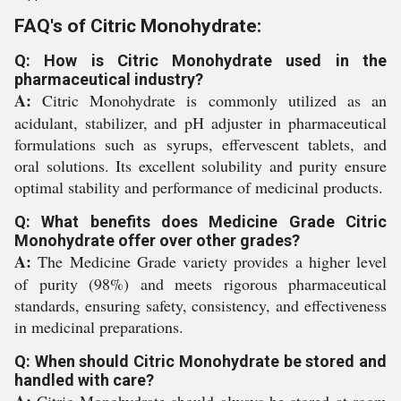
FAQ's of Citric Monohydrate:
Q: How is Citric Monohydrate used in the
pharmaceutical industry?
A:
Citric Monohydrate is commonly utilized as an
acidulant, stabilizer, and pH adjuster in pharmaceutical
formulations such as syrups, effervescent tablets, and
oral solutions. Its excellent solubility and purity ensure
optimal stability and performance of medicinal products.
Q: What benefits does Medicine Grade Citric
Monohydrate offer over other grades?
A:
The Medicine Grade variety provides a higher level
of purity (98%) and meets rigorous pharmaceutical
standards, ensuring safety, consistency, and effectiveness
in medicinal preparations.
Q: When should Citric Monohydrate be stored and
handled with care?