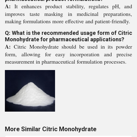
A:
It enhances product stability, regulates pH, and
improves taste masking in medicinal preparations,
making formulations more effective and patient-friendly.
Q: What is the recommended usage form of Citric
Monohydrate for pharmaceutical applications?
A:
Citric Monohydrate should be used in its powder
form, allowing for easy incorporation and precise
measurement in pharmaceutical formulation processes.
More Similar Citric Monohydrate