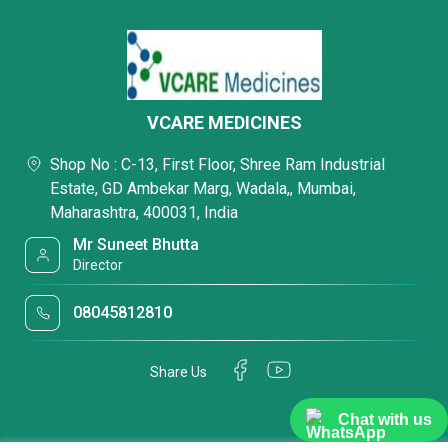
VCARE MEDICINES
Shop No : C-13, First Floor, Shree Ram Industrial
Estate, GD Ambekar Marg, Wadala,, Mumbai,
Maharashtra, 400031, India
Mr Suneet Bhutta
Director
08045812810
Share Us
Chat with us