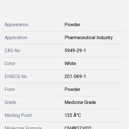
Appearance
Powder
Application
Pharmaceutical Industry
CAS No
5949-29-1
Color
White
EINECS No
201-069-1
Form
Powder
Grade
Medicine Grade
Melting Point
135 Â°C
Molecular Formula
C6H8O7.H2O