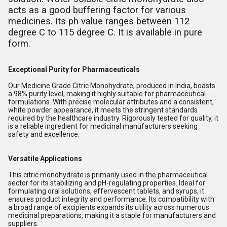
acts as a good buffering factor for various
medicines. Its ph value ranges between 112
degree C to 115 degree C. It is available in pure
form.
Exceptional Purity for Pharmaceuticals
Our Medicine Grade Citric Monohydrate, produced in India, boasts
a 98% purity level, making it highly suitable for pharmaceutical
formulations. With precise molecular attributes and a consistent,
white powder appearance, it meets the stringent standards
required by the healthcare industry. Rigorously tested for quality, it
is a reliable ingredient for medicinal manufacturers seeking
safety and excellence.
Versatile Applications
This citric monohydrate is primarily used in the pharmaceutical
sector for its stabilizing and pH-regulating properties. Ideal for
formulating oral solutions, effervescent tablets, and syrups, it
ensures product integrity and performance. Its compatibility with
a broad range of excipients expands its utility across numerous
medicinal preparations, making it a staple for manufacturers and
suppliers.