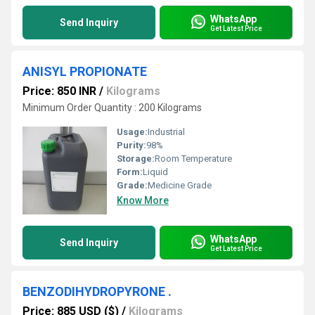
WhatsApp
Send Inquiry
Get Latest Price
ANISYL PROPIONATE
Price: 850 INR
/
Kilograms
Minimum Order Quantity : 200 Kilograms
Usage:
Industrial
Purity:
98%
Storage:
Room Temperature
Form:
Liquid
Grade:
Medicine Grade
Know More
WhatsApp
Send Inquiry
Get Latest Price
BENZODIHYDROPYRONE .
Price: 885 USD ($)
/
Kilograms