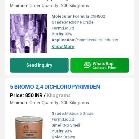
Minimum Order Quantity : 200 Kilograms
Molecular Formula:
C9H8O2
Grade:
Medicine Grade
Form:
Liquid
Purity:
99%
Application:
Pharmaceutical Industry
Know More
WhatsApp
Send Inquiry
Get Latest Price
5 BROMO 2,4 DICHLOROPYRIMIDEN
Price: 850 INR
/
Kilograms
Minimum Order Quantity : 200 Kilograms
Grade:
Medicine Grade
Form:
Liquid
Smell:
No Smell
Purity:
98%
Color:
Brown