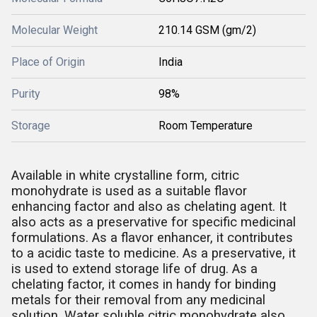
Molecular Weight
210.14 GSM (gm/2)
Place of Origin
India
Purity
98%
Storage
Room Temperature
Available in white crystalline form, citric
monohydrate is used as a suitable flavor
enhancing factor and also as chelating agent. It
also acts as a preservative for specific medicinal
formulations. As a flavor enhancer, it contributes
to a acidic taste to medicine. As a preservative, it
is used to extend storage life of drug. As a
chelating factor, it comes in handy for binding
metals for their removal from any medicinal
solution. Water soluble citric monohydrate also