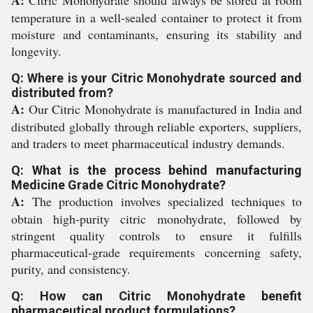
A:
Citric Monohydrate should always be stored at room
temperature in a well-sealed container to protect it from
moisture and contaminants, ensuring its stability and
longevity.
Q: Where is your Citric Monohydrate sourced and
distributed from?
A:
Our Citric Monohydrate is manufactured in India and
distributed globally through reliable exporters, suppliers,
and traders to meet pharmaceutical industry demands.
Q: What is the process behind manufacturing
Medicine Grade Citric Monohydrate?
A:
The production involves specialized techniques to
obtain high-purity citric monohydrate, followed by
stringent quality controls to ensure it fulfills
pharmaceutical-grade requirements concerning safety,
purity, and consistency.
Q: How can Citric Monohydrate benefit
pharmaceutical product formulations?