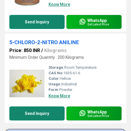
Know More
WhatsApp
Send Inquiry
Get Latest Price
5-CHLORO-2-NITRO ANILINE
Price: 850 INR
/
Kilograms
Minimum Order Quantity : 200 Kilograms
Storage:
Room Temperature
CAS No:
1635-61-6
Color:
Yellow
Usage:
Industrial
Form:
Powder
Know More
WhatsApp
Send Inquiry
Get Latest Price